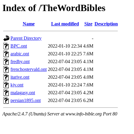
Index of /TheWordBibles
Name
Last modified
Size
Description
Parent Directory
-
BPC.ont
2022-01-10 22:34
4.6M
arabic.ont
2022-01-10 22:25
7.6M
fredby.ont
2022-07-04 23:05
4.1M
frenchostervald.ont
2022-07-04 23:05
4.1M
itarive.ont
2022-07-04 23:05
4.0M
kjv.ont
2022-01-10 22:24
7.6M
malagasy.ont
2022-07-04 23:05
4.2M
persian1895.ont
2022-07-04 23:05
6.2M
Apache/2.4.7 (Ubuntu) Server at www.info-bible.org Port 80