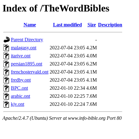
Index of /TheWordBibles
Name
Last modified
Size
Description
Parent Directory
-
malagasy.ont
2022-07-04 23:05
4.2M
itarive.ont
2022-07-04 23:05
4.0M
persian1895.ont
2022-07-04 23:05
6.2M
frenchostervald.ont
2022-07-04 23:05
4.1M
fredby.ont
2022-07-04 23:05
4.1M
BPC.ont
2022-01-10 22:34
4.6M
arabic.ont
2022-01-10 22:25
7.6M
kjv.ont
2022-01-10 22:24
7.6M
Apache/2.4.7 (Ubuntu) Server at www.info-bible.org Port 80